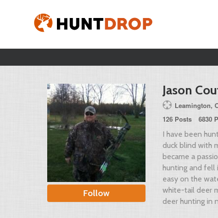
Jason Cou
Leamington, On
126 Posts
6830 P
I have been hunt
duck blind with 
became a passion
hunting and fell 
easy on the wat
white-tail deer 
Follow
deer hunting in 