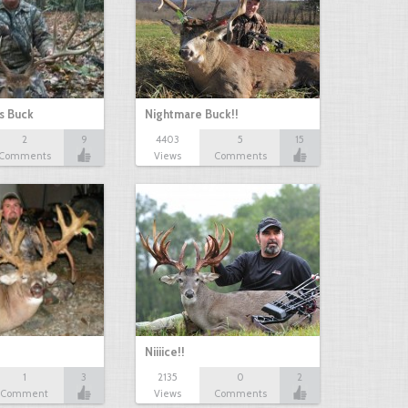
s Buck
Nightmare Buck!!
2
9
4403
5
15
Comments
Views
Comments
Niiiice!!
1
3
2135
0
2
Comment
Views
Comments