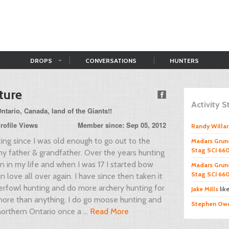
DROPS
CONVERSATIONS
HUNTERS
ture
Activity 
tario, Canada, land of the Giants!!
rofile Views
Member since: Sep 05, 2012
Randy Willa
ing since I was old enough to go out to the
Madars Grun
Stag SCI 660
my father & grandfather. Over the years hunting
 in my life and when I was 17 I started bow
Madars Grun
Stag SCI 660
in love all over again. I have since then taken it
erfowl hunting and do more archery hunting for
Jake Mills
lik
more than anything. I do go moose hunting and
Stephen Ow
northern Ontario once a ...
Read More