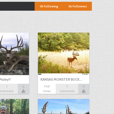
18
Following
36
Followers
Muley!!
KANSAS MONSTER BUCK…
1
6
7947
7
11
Comment
Views
Comments