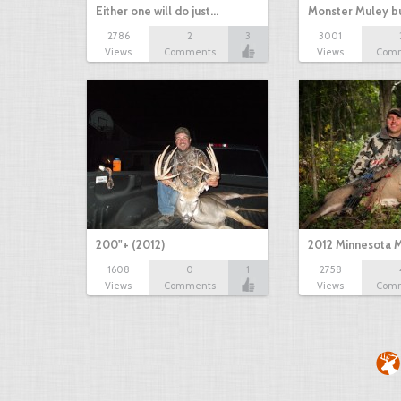
Either one will do just…
Monster Muley bu
2786
2
3
3001
Views
Comments
Views
Com
200"+ (2012)
2012 Minnesota M
1608
0
1
2758
Views
Comments
Views
Com