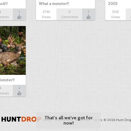
ck!!
What a monster!!
2003
2
3
2746
0
5
2061
ments
Views
Comments
Views
onster!!
4
4
ments
About
Drop Button
Advertise
Terms
© 2026 Hunt Drop