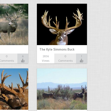
The Kyle Simmons Buck
0
6
2836
0
1
Comments
Views
Comments