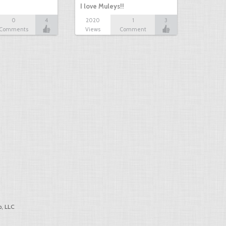
I love Muleys!!
0
4
2020
1
3
Comments
Views
Comment
, LLC