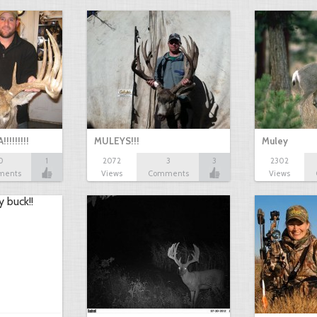
!!!!!!
MULEYS!!!
Muley
0
1
2072
3
3
2302
ments
Views
Comments
Views