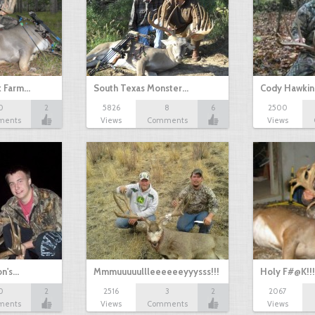
k Farm…
South Texas Monster…
Cody Hawkin
0
2
5826
8
6
2500
MEGAWIDE!!
ments
Views
Comments
Views
on's…
Mmmuuuuullleeeeeeyyysss!!!
Holy F#@K!!!
0
2
2516
3
2
2067
ments
Views
Comments
Views