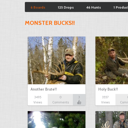
6 Boards
125 Drops
46 Hunts
1 Produc
MONSTER BUCKS!!
Another Brute!!
Holy Buck!!
3495
0
3
3557
Views
Comments
Views
Com