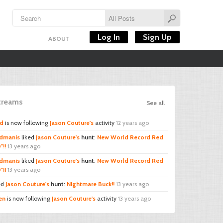
Log In
Sign Up
ABOUT
Streams
See all
rd
is now following
Jason Couture's
activity
12 years ago
dmanis
liked
Jason Couture's
hunt
:
New World Record Red
"!!
13 years ago
dmanis
liked
Jason Couture's
hunt
:
New World Record Red
"!!
13 years ago
ed
Jason Couture's
hunt
:
Nightmare Buck!!
13 years ago
en
is now following
Jason Couture's
activity
13 years ago