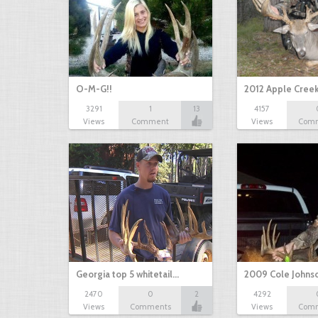
O-M-G!!
2012 Apple Cree
3291
1
13
4157
Views
Comment
Views
Com
Georgia top 5 whitetail…
2009 Cole Johns
2470
0
2
4292
Views
Comments
Views
Com