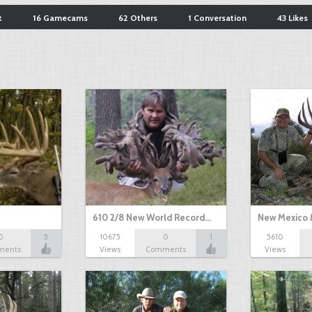
t
16 Gamecams
62 Others
1 Conversation
43 Likes
610 2/8 New World Record…
New Mexico 
0
5
10675
0
1
5610
ments
Views
Comments
Views