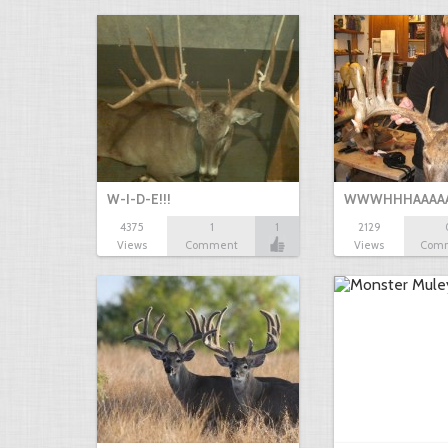
W-I-D-E!!!
WWWHHHAAAAA!!!
4375
1
1
2129
Views
Comment
Views
Com