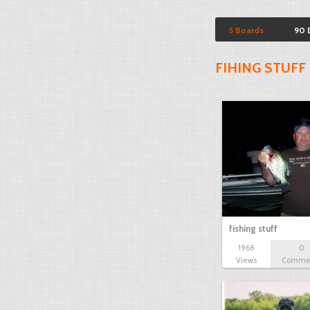
5 Boards
90 
FIHING STUFF
fishing stuff
1968
0
Views
Comme