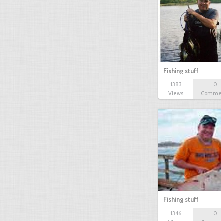
Fishing stuff
1383
0
Views
Comme
Fishing stuff
1346
0