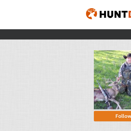
Follo