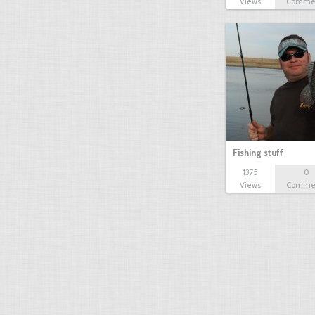
Views
Comme
Fishing stuff
1375
0
Views
Comme