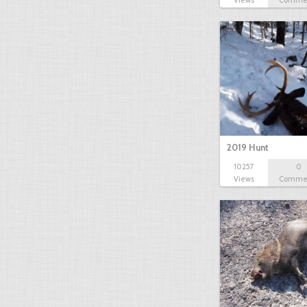
Views
Comme
2019 Hunt
10257
0
Views
Comme