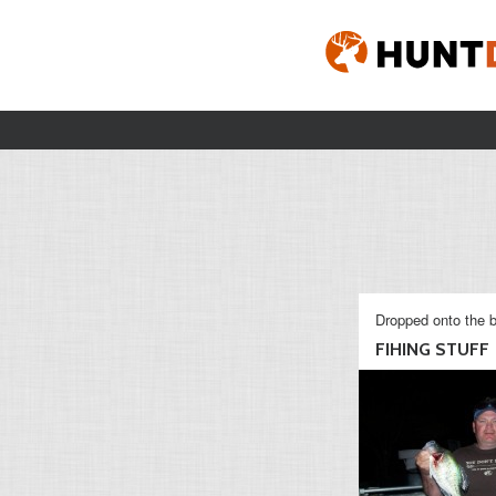
Dropped onto the b
FIHING STUFF