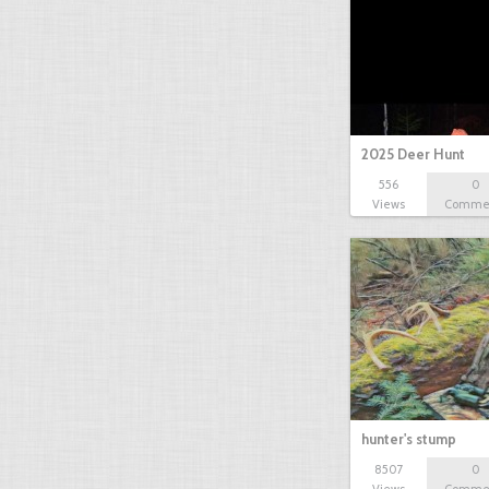
2025 Deer Hunt
556
0
Views
Comme
hunter's stump
8507
0