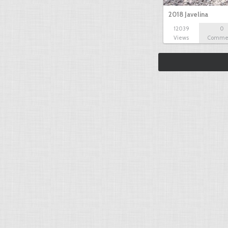
2018 Javelina
12039
0
Views
Comme