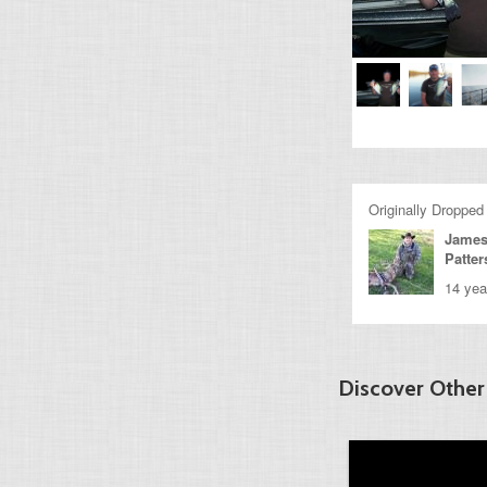
Originally Dropped
James
Patte
14 yea
Discover Other