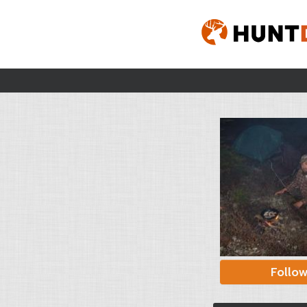
Follo