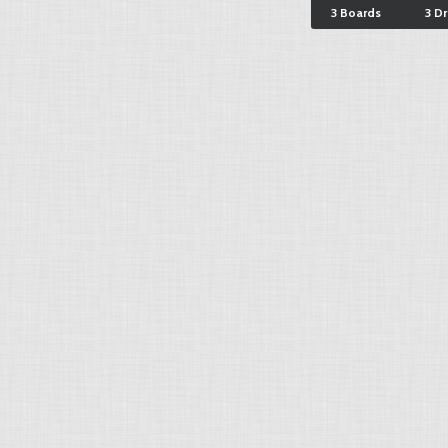
3 Boards
3 D