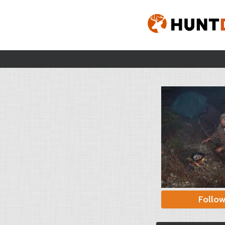
Follo