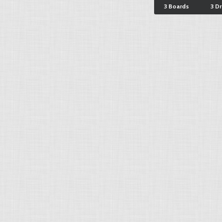
3 Boards
3 D