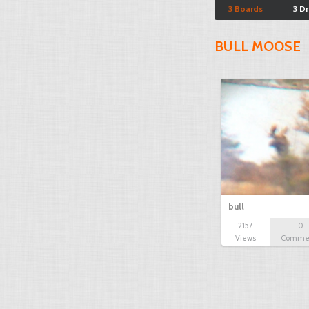
3 Boards
3 D
BULL MOOSE
bull
2157
0
Views
Comme