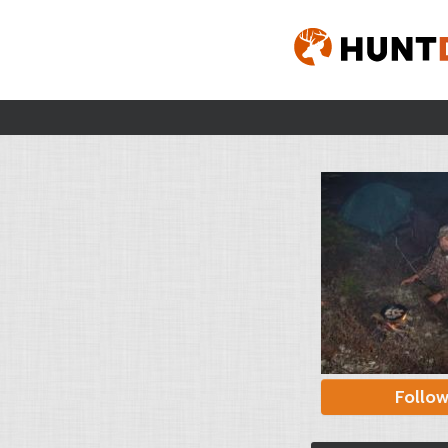
Follo