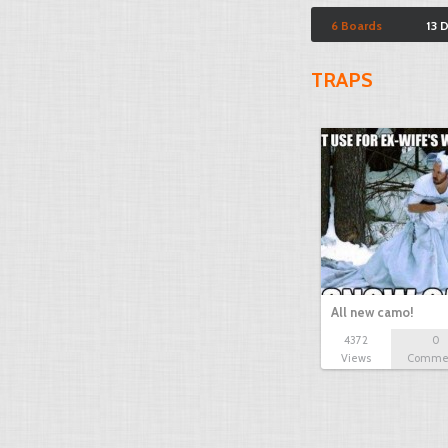
6 Boards
13 
TRAPS
All new camo!
4372
0
Views
Comme