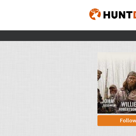
Follo