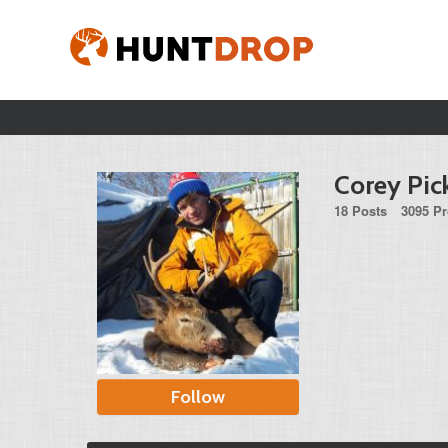
Corey Pic
18 Posts
3095 Pr
Follow