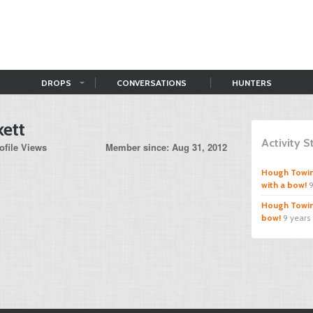
DROPS
CONVERSATIONS
HUNTERS
kett
Activity 
ofile Views
Member since: Aug 31, 2012
Hough Towi
with a bow!
9
Hough Towi
bow!
9 years