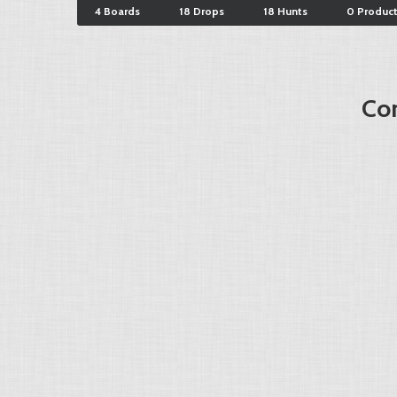
4 Boards
18 Drops
18 Hunts
0 Produc
Cor