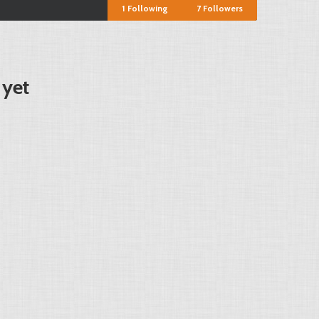
1
Following
7
Followers
 yet