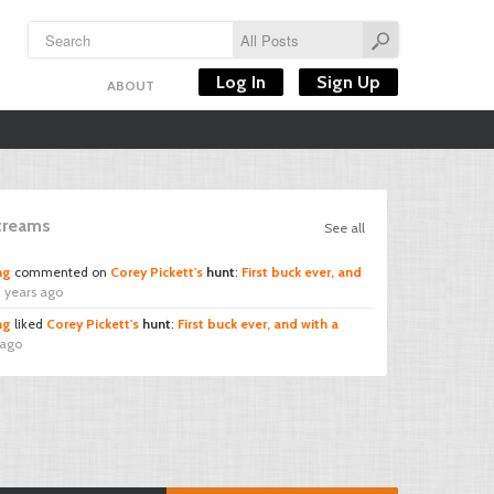
Log In
Sign Up
ABOUT
Streams
See all
ng
commented on
Corey Pickett's
hunt
:
First buck ever, and
 years ago
ng
liked
Corey Pickett's
hunt
:
First buck ever, and with a
 ago