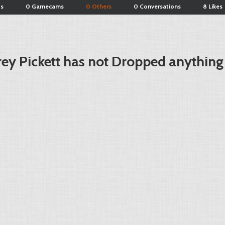
ts
0 Gamecams
0 Others
0 Conversations
8 Likes
ey Pickett has not Dropped anything