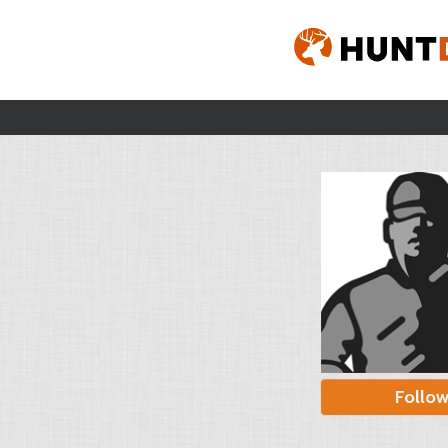
Follo