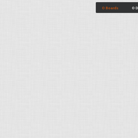
0 Boards
0 