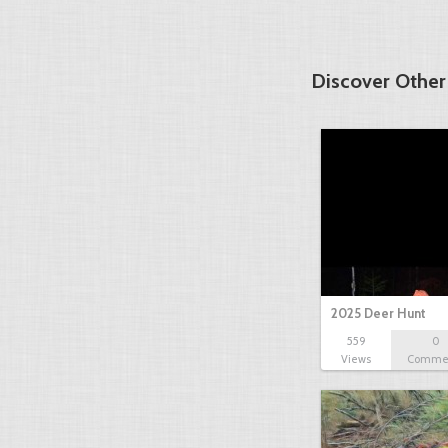
Discover Other
2025 Deer Hunt
559
0
Views
Comme