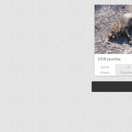
2018 Javelina
12043
0
Views
Comme