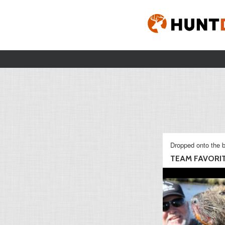
Dropped onto the b
TEAM FAVORI