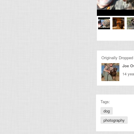
Originally Dropped
Joe O
14 yea
Tags:
dog
photography