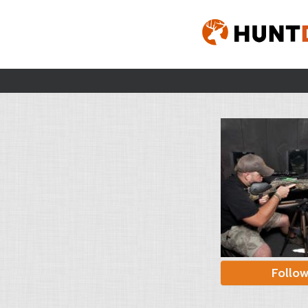
Follo