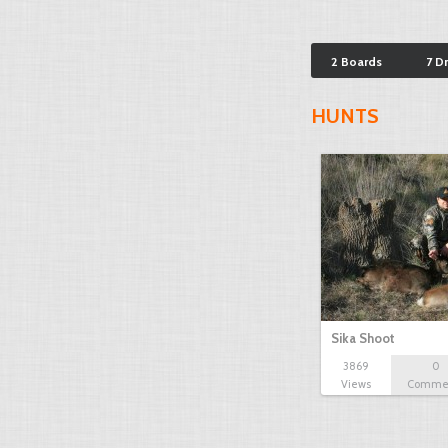
2 Boards
7 D
HUNTS
Sika Shoot
3869
0
Views
Comme