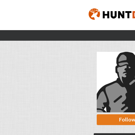
Follo