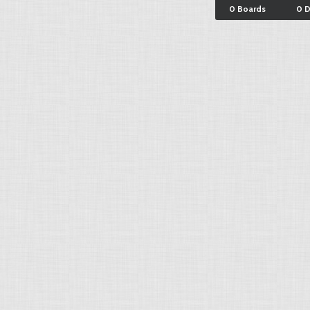
0 Boards
0 