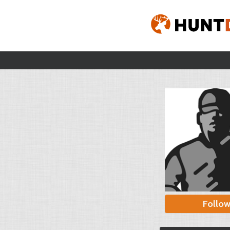
Follo