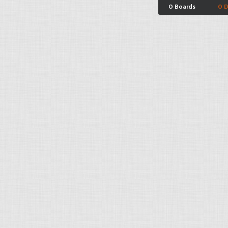
0 Boards
0 