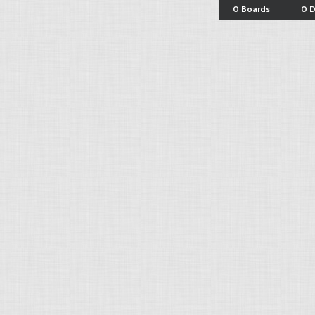
0 Boards
0 