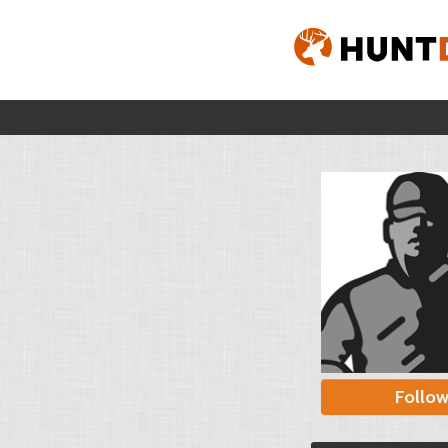
Follo