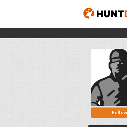
Follo