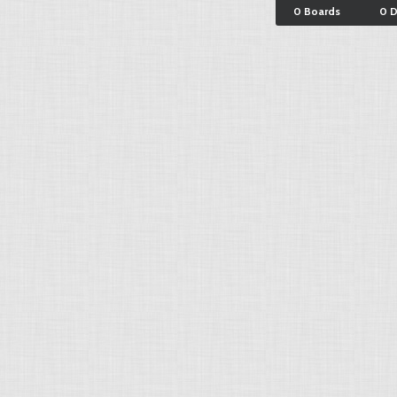
0 Boards
0 