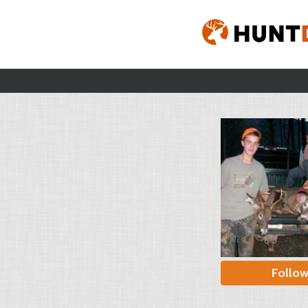
Follo