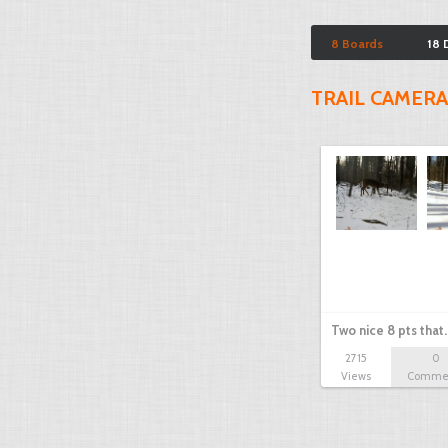
8 Boards
18 
TRAIL CAMERA
Two nice 8 pts that
2715
0
Views
Comme