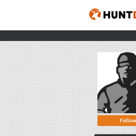
Follo