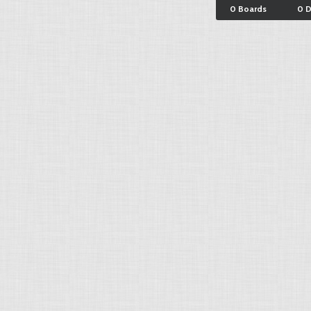
0 Boards
0 