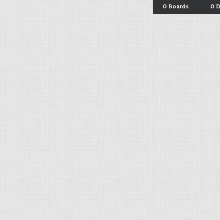
0 Boards
0 