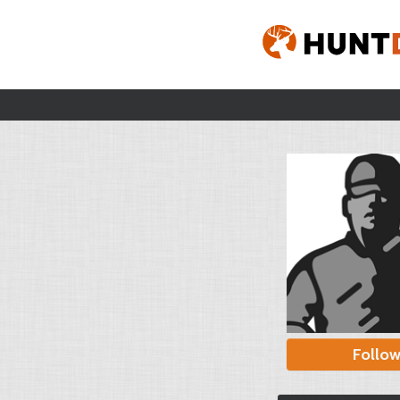
Follo