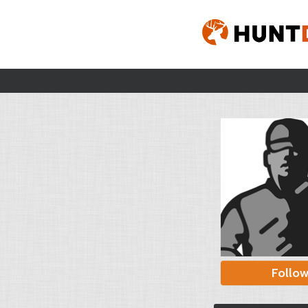
Follo