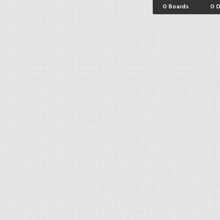
0 Boards
0 