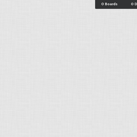
0 Boards
0 