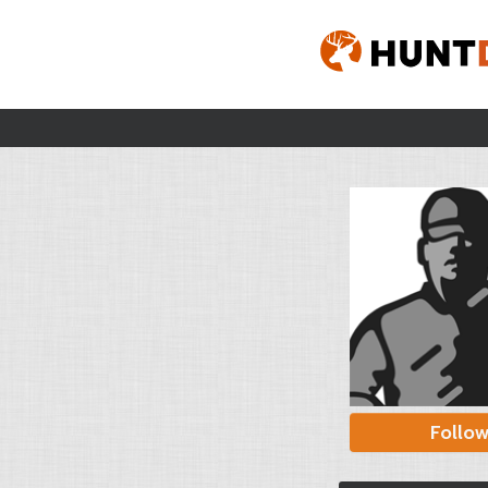
Follo