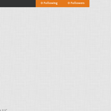
0
Following
0
Followers
, LLC