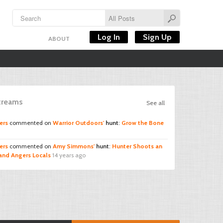
Log In
Sign Up
ABOUT
Streams
See all
ers
commented on
Warrior Outdoors'
hunt
:
Grow the Bone
ers
commented on
Amy Simmons'
hunt
:
Hunter Shoots an
and Angers Locals
14 years ago