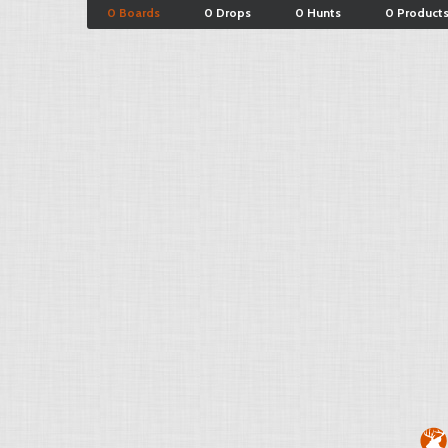
0 Boards
0 Drops
0 Hunts
0 Product