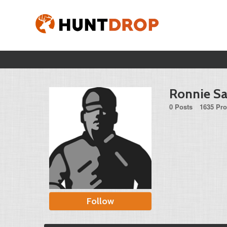
Ronnie S
0 Posts
1635 Pro
Follow