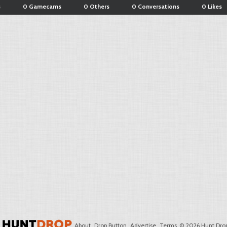
s
0 Gamecams
0 Others
0 Conversations
0 Likes
About
Drop Button
Advertise
Terms
© 2026 Hunt Drop