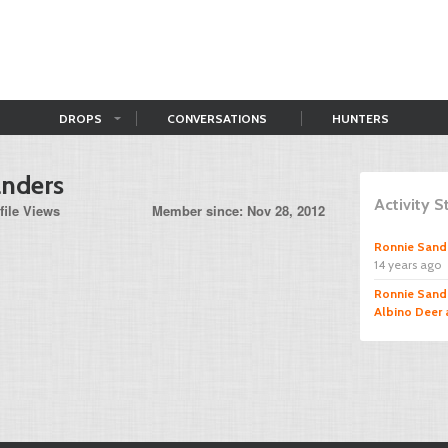
DROPS
CONVERSATIONS
HUNTERS
anders
Activity 
file Views
Member since: Nov 28, 2012
Ronnie Sand
14 years ago
Ronnie Sand
Albino Deer 