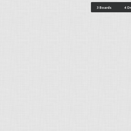
3 Boards
4 D