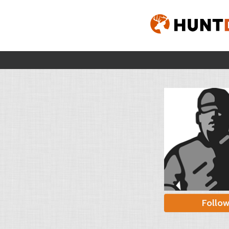
Follo