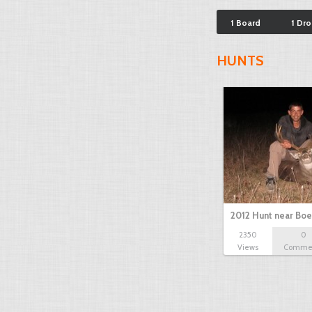
1 Board
1 Dr
HUNTS
2012 Hunt near Bo
2350
0
Views
Comme