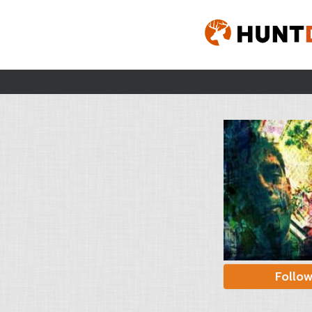
Follo