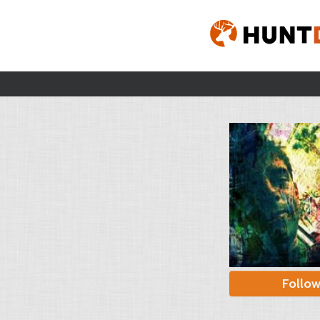
Follo