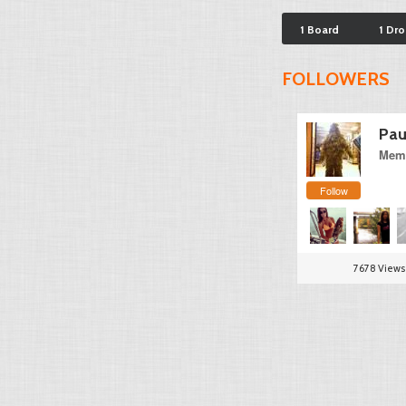
1 Board
1 Dr
FOLLOWERS
Pau
Memb
Follow
7678 Views