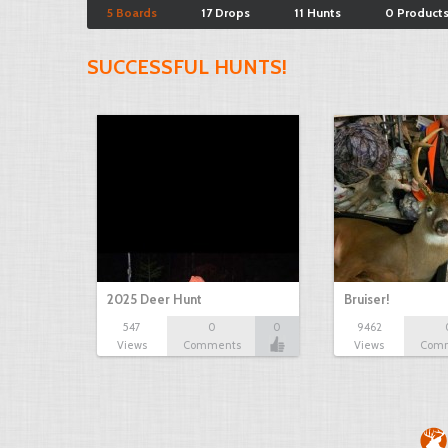
5 Boards
17 Drops
11 Hunts
0 Product
SUCCESSFUL HUNTS!
2025 Deer Hunt
Bruiser!
547
0
0
9462
Views
Comments
Views
Com