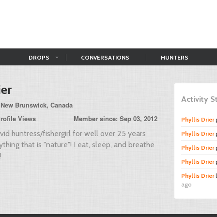
DROPS
CONVERSATIONS
HUNTERS
ier
Activity 
 New Brunswick, Canada
rofile Views
Member since: Sep 03, 2012
Phyllis Drier
id huntress/fishergirl for well over 25 years
Phyllis Drier
hing that is "nature"! I eat, sleep, and breathe
Phyllis Drier
!
Phyllis Drier
Phyllis Drier
ago