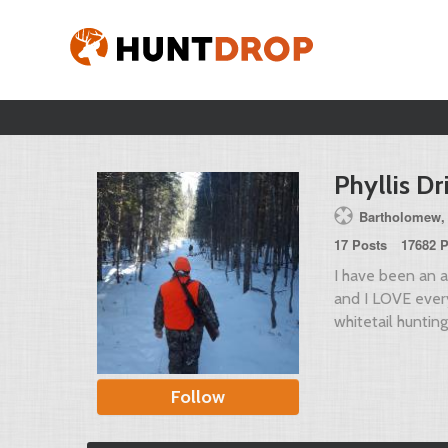
Phyllis Dr
Bartholomew,
17 Posts
17682 P
I have been an av
and I LOVE everyt
whitetail hunting
Follow