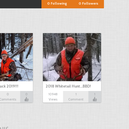
0
Following
0
Followers
uck 2019!!!
2018 Whitetail Hunt...BBD!
0
0
10948
1
1
Comments
Views
Comment
, LLC