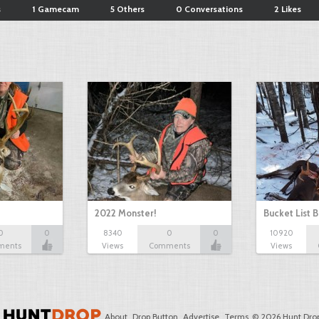
s
1 Gamecam
5 Others
0 Conversations
2 Likes
2022 Monster!
Bucket List B
0
0
8340
0
0
10920
ments
Views
Comments
Views
About
Drop Button
Advertise
Terms
© 2026 Hunt Drop