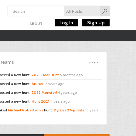
Log In
Sign Up
ABOUT
Streams
See all
posted a new
hunt
:
2025 Deer Hunt
5 months ago
posted a new
hunt
:
Bruiser!
4 years ago
posted a new
hunt
:
2022 Monster!
4 years ago
posted a new
hunt
:
Hunt 2021
4 years ago
liked
Michael Robertson's
hunt
:
Dylan's 27-pointer
5 years