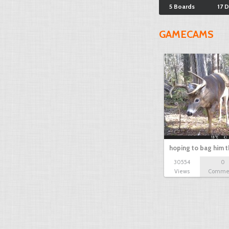
5 Boards
17 
GAMECAMS
hoping to bag him t
30554
0
Views
Comme