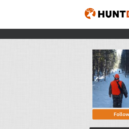
Follo