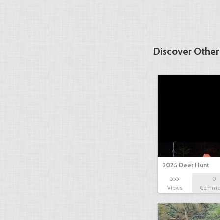
Discover Other
2025 Deer Hunt
555
0
Views
Comme