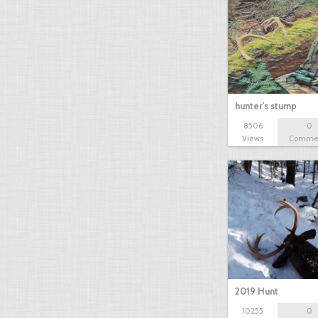
hunter's stump
8506
0
Views
Comme
2019 Hunt
10255
0