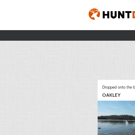
Dropped onto the b
OAKLEY