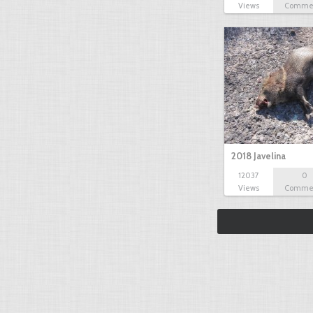
Views
Comme
2018 Javelina
12037
0
Views
Comme