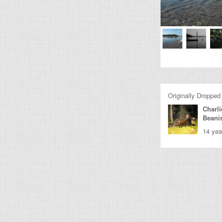
Originally Dropped
Charli
Beani
14 yea