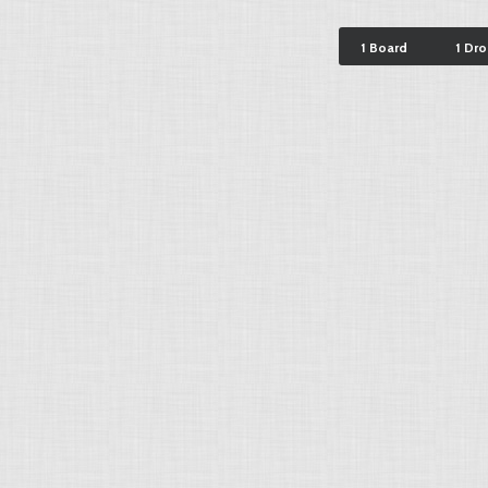
1 Board
1 Dr