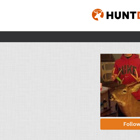
Follo