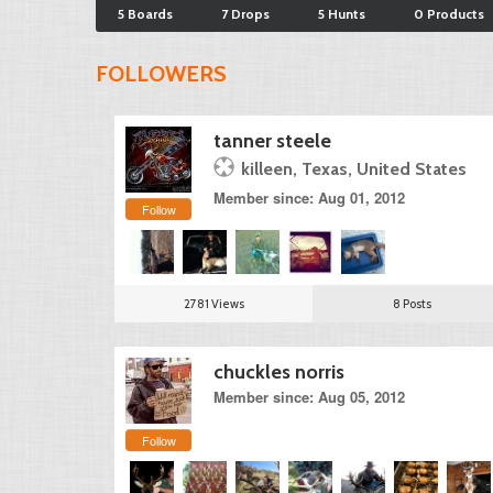
5 Boards
7 Drops
5 Hunts
0 Products
FOLLOWERS
tanner steele
killeen, Texas, United States
Member since: Aug 01, 2012
Follow
2781 Views
8 Posts
chuckles norris
Member since: Aug 05, 2012
Follow