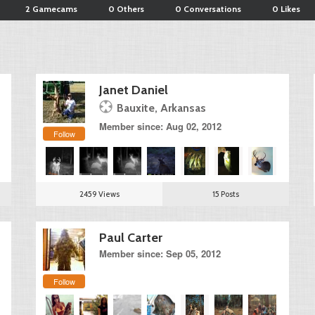
2 Gamecams
0 Others
0 Conversations
0 Likes
Janet Daniel
Bauxite, Arkansas
Member since: Aug 02, 2012
Follow
2459 Views
15 Posts
Paul Carter
Member since: Sep 05, 2012
Follow