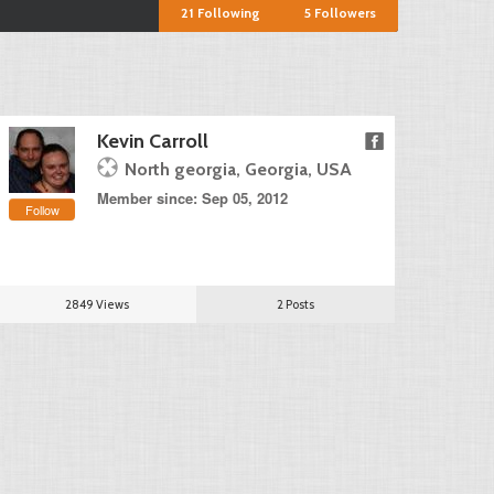
21
Following
5
Followers
Kevin Carroll
North georgia, Georgia, USA
Member since: Sep 05, 2012
Follow
2849 Views
2 Posts