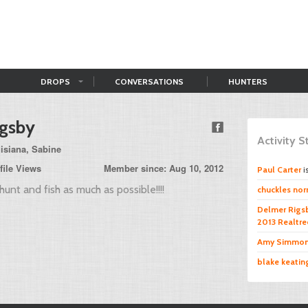
DROPS
CONVERSATIONS
HUNTERS
igsby
Activity 
isiana, Sabine
file Views
Member since: Aug 10, 2012
Paul Carter
i
hunt and fish as much as possible!!!!
chuckles norr
Delmer Rigs
2013 Realtr
Amy Simmo
blake keatin