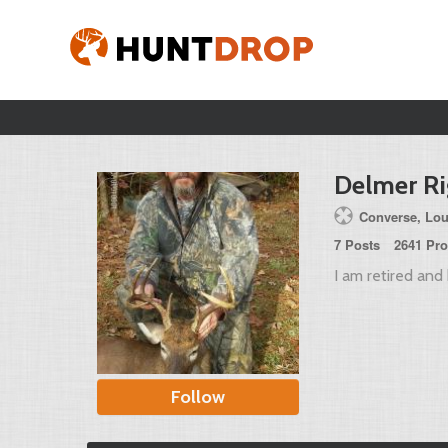
Delmer R
Converse, Lou
7 Posts
2641 Pro
I am retired and 
Follow