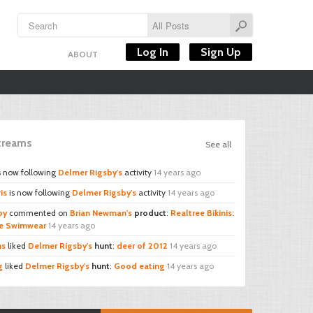
Log In
Sign Up
ABOUT
Streams
See all
s now following
Delmer Rigsby's
activity
14 years ago
is
is now following
Delmer Rigsby's
activity
14 years ago
by
commented on
Brian Newman's
product
:
Realtree Bikinis:
ee Swimwear
14 years ago
ns
liked
Delmer Rigsby's
hunt
:
deer of 2012
14 years ago
g
liked
Delmer Rigsby's
hunt
:
Good eating
14 years ago