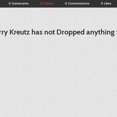
0 Gamecams
0 Others
0 Conversations
0 Likes
rry Kreutz has not Dropped anything 