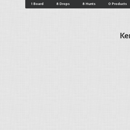
1 Board
8 Drops
8 Hunts
0 Products
Ke