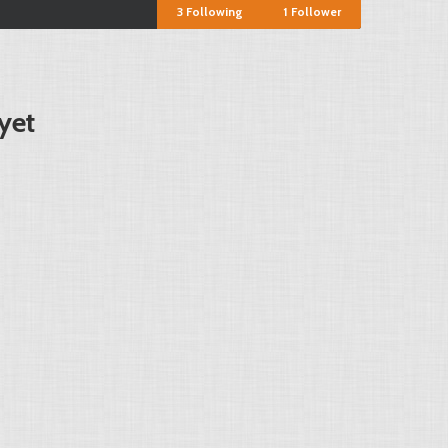
3
Following
1
Follower
yet