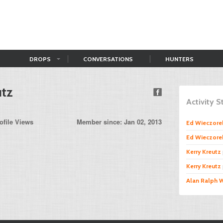
DROPS
CONVERSATIONS
HUNTERS
utz
Activity 
ofile Views
Member since: Jan 02, 2013
Ed Wieczore
Ed Wieczore
Kerry Kreutz
Kerry Kreutz
Alan Ralph 