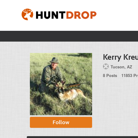
Kerry Kre
Tucson, AZ
8 Posts
11853 Pr
Follow