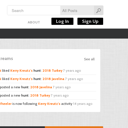
Log In
Sign Up
ABOUT
Streams
See all
k
liked
Kerry Kreutz's
hunt
:
2018 Turkey
7 years ago
k
liked
Kerry Kreutz's
hunt
:
2018 Javelina
7 years ago
posted a new
hunt
:
2018 Javelina
7 years ago
posted a new
hunt
:
2018 Turkey
7 years ago
Wheeler
is now following
Kerry Kreutz's
activity
14 years ago