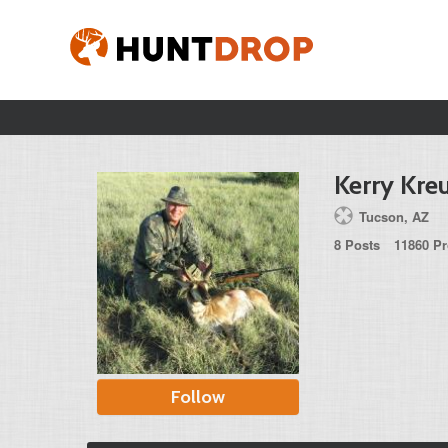
Kerry Kre
Tucson, AZ
8 Posts
11860 Pr
Follow