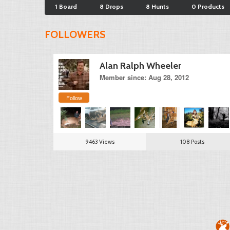
1 Board
8 Drops
8 Hunts
0 Products
FOLLOWERS
Alan Ralph Wheeler
Member since: Aug 28, 2012
Follow
9463 Views
108 Posts