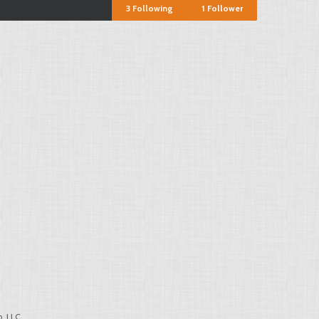
3
Following
1
Follower
, LLC