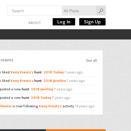
Log In
Sign Up
ABOUT
Streams
See all
k
liked
Kerry Kreutz's
hunt
:
2018 Turkey
7 years ago
k
liked
Kerry Kreutz's
hunt
:
2018 Javelina
7 years ago
posted a new
hunt
:
2018 Javelina
7 years ago
posted a new
hunt
:
2018 Turkey
7 years ago
Wheeler
is now following
Kerry Kreutz's
activity
14 years ago