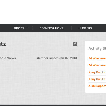
DROPS
CONVERSATIONS
HUNTERS
utz
Activity 
ofile Views
Member since: Jan 02, 2013
Ed Wieczore
Ed Wieczore
Kerry Kreutz
Kerry Kreutz
Alan Ralph 