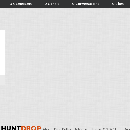
0 Gamecams
0 Others
0 Conversations
0 Likes
About
Drop Button
Advertise
Terms
© 2026 Hunt Drop