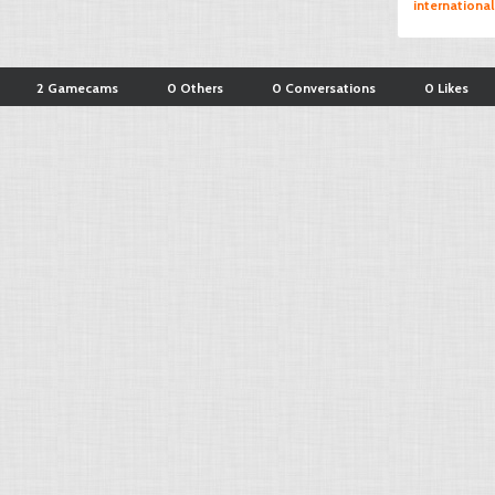
international
2 Gamecams
0 Others
0 Conversations
0 Likes