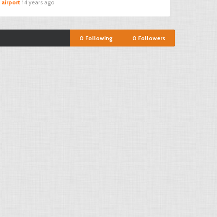
 airport
14 years ago
0
Following
0
Followers