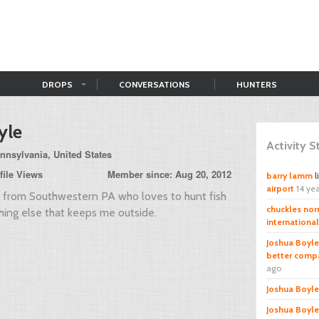
DROPS
CONVERSATIONS
HUNTERS
yle
Activity 
nnsylvania, United States
file Views
Member since: Aug 20, 2012
barry lamm
l
airport
14 ye
y from Southwestern PA who loves to hunt fish
chuckles norr
ing else that keeps me outside.
international
Joshua Boyle
better compa
ago
Joshua Boyle
Joshua Boyle