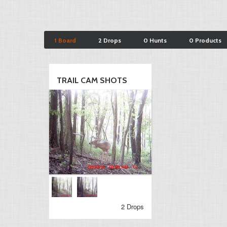
1 Board
2 Drops
0 Hunts
0 Products
TRAIL CAM SHOTS
2 Drops