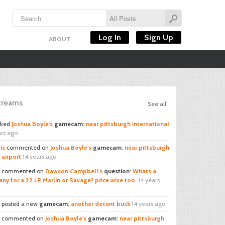
Log In
Sign Up
ABOUT
Streams
See all
iked
Joshua Boyle's
gamecam
:
near pittsburgh international
ars ago
is
commented on
Joshua Boyle's
gamecam
:
near pittsburgh
 airport
14 years ago
commented on
Dawson Campbell's
question
:
Whats a
ny for a 22.LR Marlin or Savage? price wise too.
14 years
posted a new
gamecam
:
another decent buck
14 years ago
commented on
Joshua Boyle's
gamecam
:
near pittsburgh