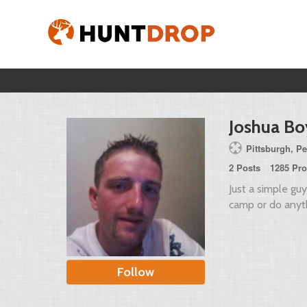
Joshua Bo
Pittsburgh, Pe
2 Posts
1285 Pro
Just a simple gu
camp or do anyth
Follow