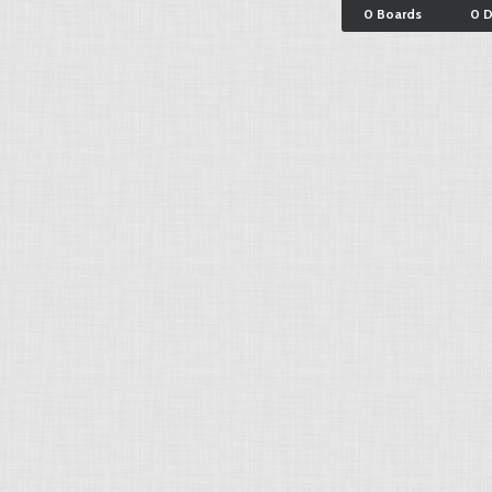
0 Boards
0 