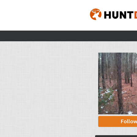
Follo