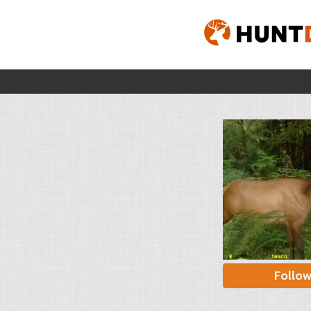
Follo