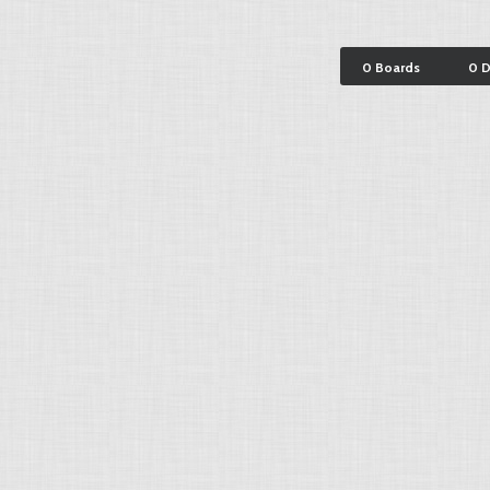
0 Boards
0 