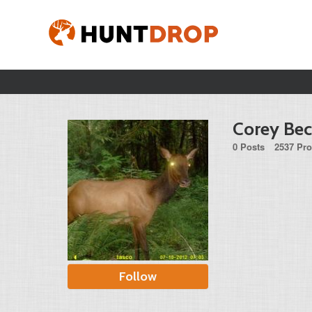
Corey Bec
0 Posts
2537 Pro
Follow