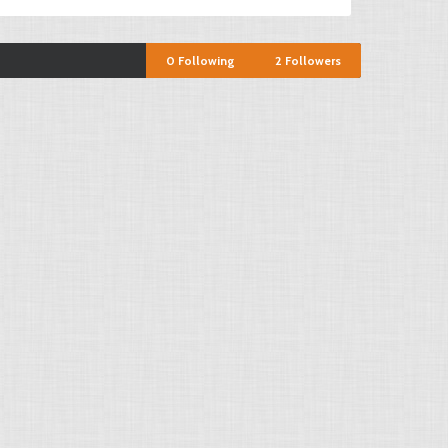
0
Following
2
Followers