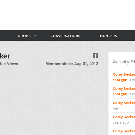
DROPS
CONVERSATIONS
HUNTERS
ker
Activity 
file Views
Member since: Aug 01, 2012
Corey Becker
shotgun
13 y
Corey Becker
shotgun
13 y
Corey Becker
ago
Corey Becker
years ago
Corey Becker