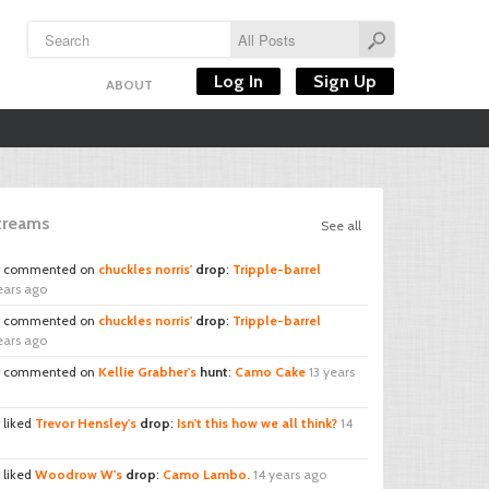
Log In
Sign Up
ABOUT
Streams
See all
commented on
chuckles norris'
drop
:
Tripple-barrel
ears ago
commented on
chuckles norris'
drop
:
Tripple-barrel
ears ago
commented on
Kellie Grabher's
hunt
:
Camo Cake
13 years
liked
Trevor Hensley's
drop
:
Isn't this how we all think?
14
liked
Woodrow W's
drop
:
Camo Lambo.
14 years ago