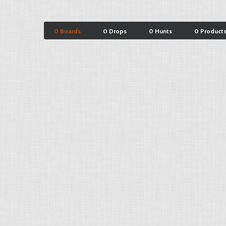
0 Boards
0 Drops
0 Hunts
0 Product