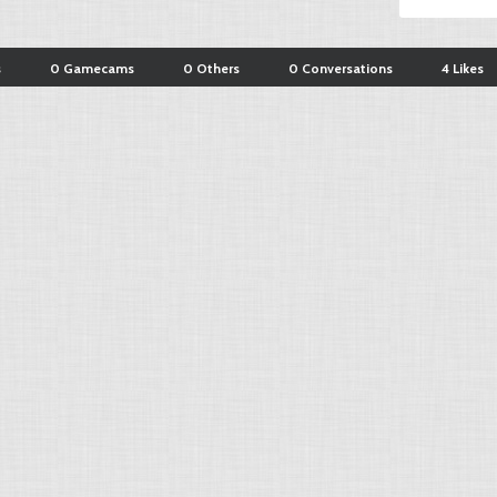
s
0 Gamecams
0 Others
0 Conversations
4 Likes