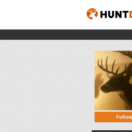
Follo