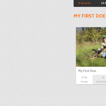
8 Boards
23 
MY FIRST DOE
My First Doe.
2766
0
Views
Comme