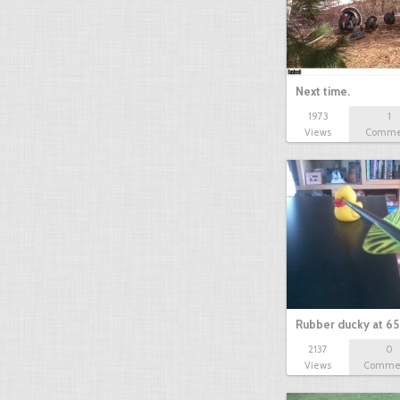
Next time.
1973
1
Views
Comme
Rubber ducky at 65
2137
0
Views
Comme