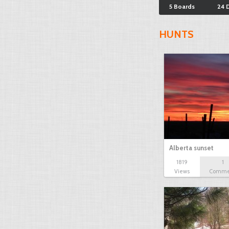
5 Boards
24 
HUNTS
Alberta sunset
1819
1
Views
Comme