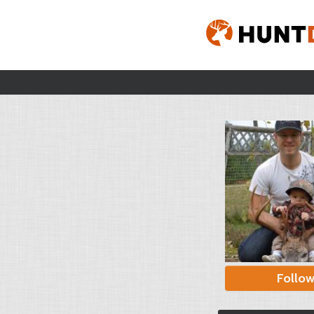
Follo