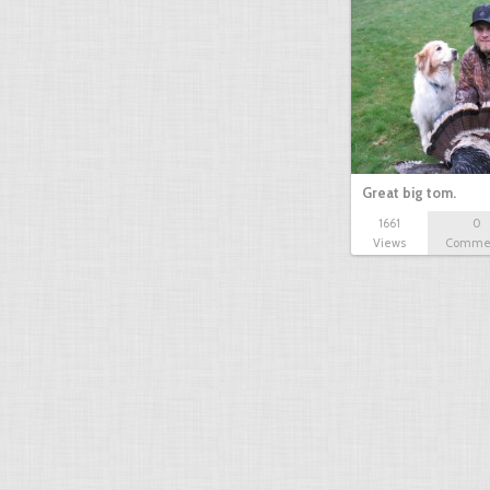
Great big tom.
1661
0
Views
Comme