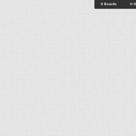
0 Boards
0 