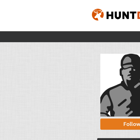
Follo