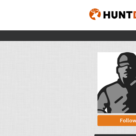
Follo