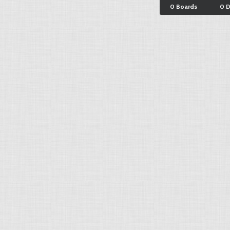
0 Boards
0 