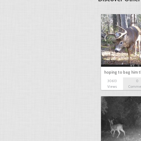
hoping to bag him t
30613
0
Views
Comme