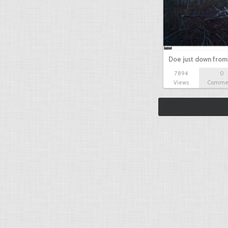
Doe just down from
7894
0
Views
Comme