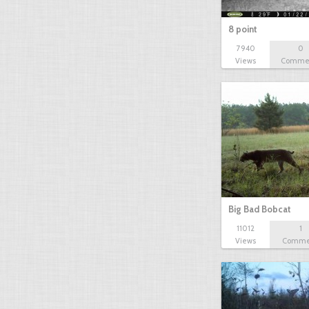
8 point
7940
0
Views
Comme
Big Bad Bobcat
11012
1
Views
Comme