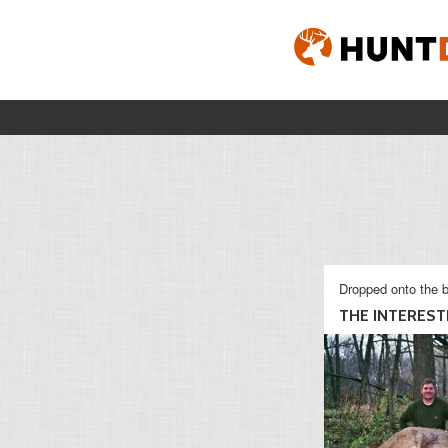
Dropped onto the b
THE INTERESTI