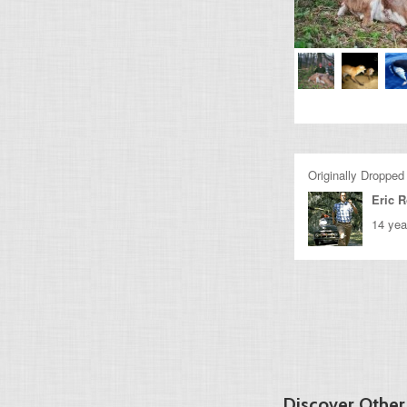
Originally Dropped
Eric 
14 yea
Discover Othe