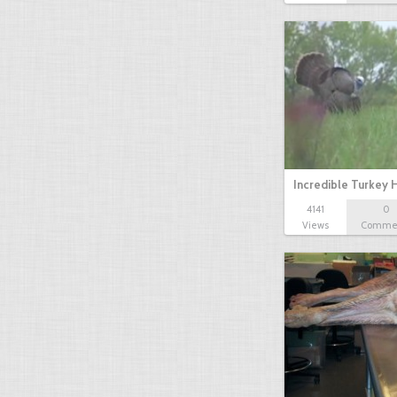
Incredible Turkey 
4141
0
Views
Comme