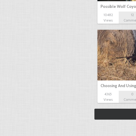
Possible Wolf Coy
10482
12
Views
Comme
Choosing And Usin
4365
0
Views
Comme