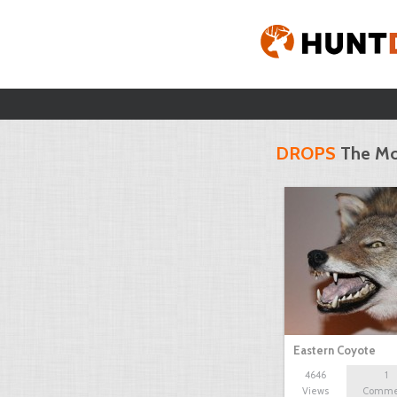
DROPS
The Mo
Eastern Coyote
4646
1
Views
Comme