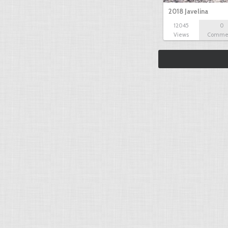
2018 Javelina
12045
0
Views
Comme