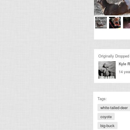
Originally Dropped
Kyle 
14 yea
Tags:
white-tailed-deer
coyote
big-buck