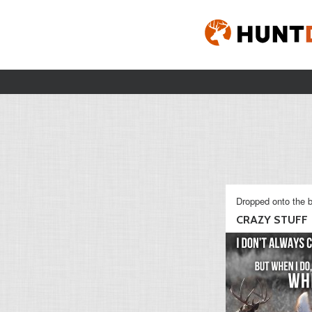
Dropped onto the b
CRAZY STUFF