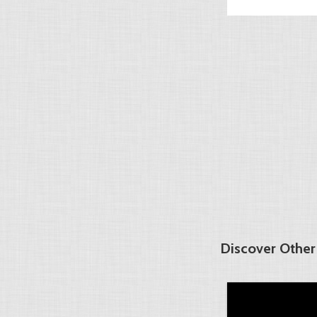
Discover Other