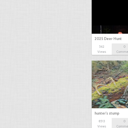
2025 Deer Hunt
562
0
Views
Comme
hunter's stump
8513
0
Views
Comme