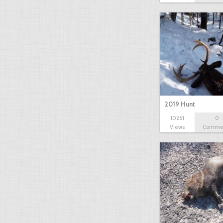
2019 Hunt
10261
0
Views
Comme