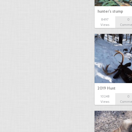
hunter's stump
8497
0
Views
Comme
2019 Hunt
10248
0
Views
Comme