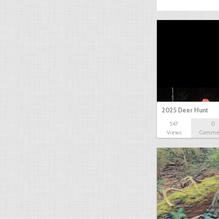
2025 Deer Hunt
547
0
Views
Comme