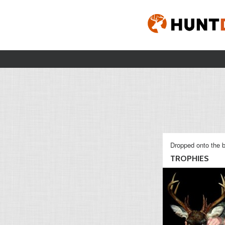
Dropped onto the b
TROPHIES