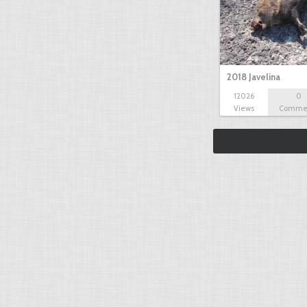
2018 Javelina
12026
0
Views
Comme