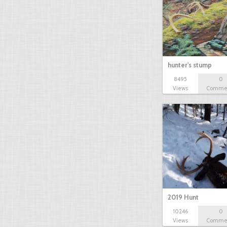
hunter's stump
8495
0
Views
Comme
2019 Hunt
10246
0
Views
Comme