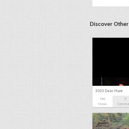
Discover Other
2025 Deer Hunt
546
0
Views
Comme