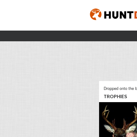
Dropped onto the b
TROPHIES