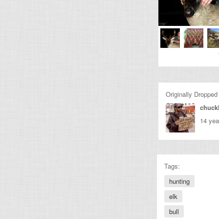
Originally Dropped
chuckl
14 yea
Tags:
hunting
elk
bull