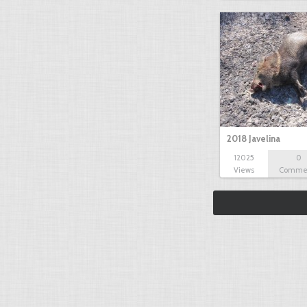
2018 Javelina
12025
0
Views
Comme