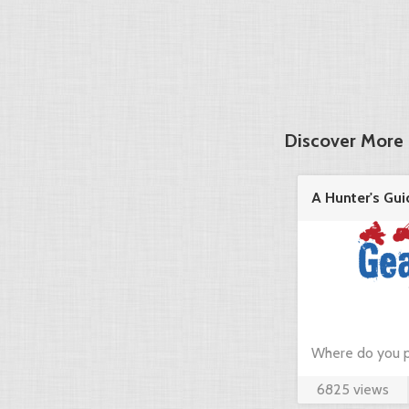
Discover More 
A Hunter's Gui
in the ...
Where do you p
6825 views
hunting? Just c