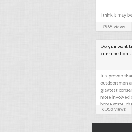
I think it may 
7565 views
compare prices 
your dream hunt
Do you want t
conservation 
needed!
It is proven th
outdoorsmen an
greatest conser
more involved 
home state, che
8058 views