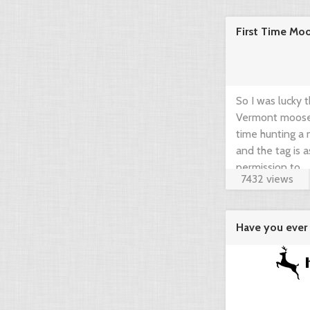
community think
First Time Mo
brief guide by 
www.gearup2go.
So I was lucky 
Vermont moose t
time hunting a m
and the tag is 
permission to ...
7432 views
Have you ever 
agregator ...