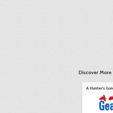
Discover More 
A Hunter's Gui
in the ...