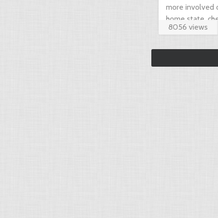
more involved 
home state, che
8056 views