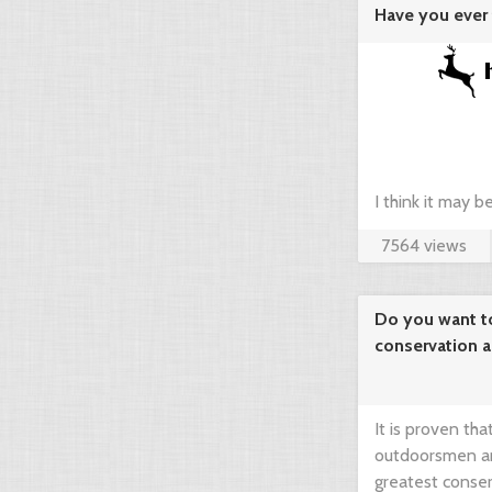
Have you ever 
agregator ...
I think it may 
7564 views
compare prices 
your dream hunt
Do you want t
conservation 
needed!
It is proven th
outdoorsmen an
greatest conser