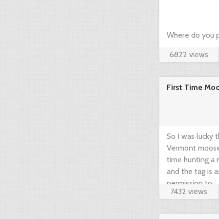
Where do you p
6822 views
hunting? Just c
community think
First Time Mo
brief guide by 
www.gearup2go.
So I was lucky 
Vermont moose t
time hunting a m
and the tag is 
permission to ...
7432 views