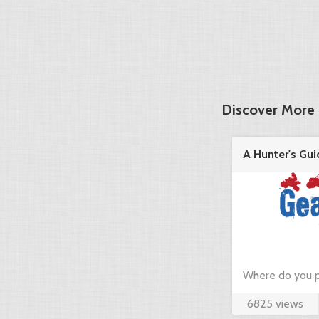
Discover More 
A Hunter's Gui
in the ...
Where do you p
6825 views
hunting? Just c