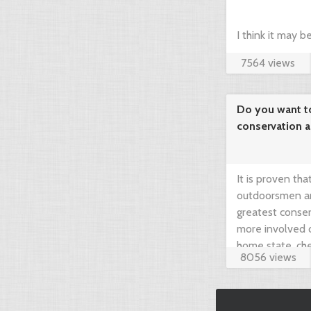
I think it may 
7564 views
compare prices 
your dream hunt
Do you want t
conservation 
needed!
It is proven th
outdoorsmen an
greatest conser
more involved 
home state, che
8056 views