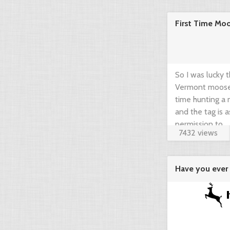
community think
First Time Mo
brief guide by 
www.gearup2go.
So I was lucky 
Vermont moose t
time hunting a m
and the tag is 
permission to ...
7432 views
Have you ever 
agregator ...