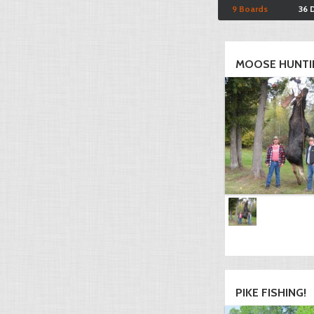
9 Boards
36 
MOOSE HUNTI
PIKE FISHING!