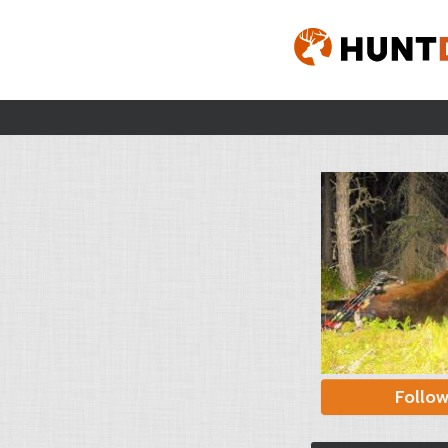
Follo