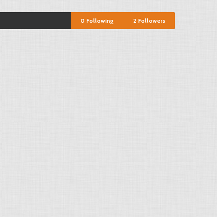
0
Following
2
Followers