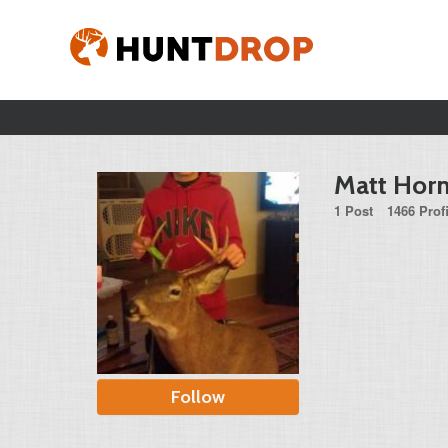
Matt Hor
1 Post
1466 Prof
Follow