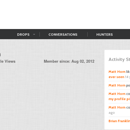
DROPS
CONVERSATIONS
HUNTERS
n
Activity 
ile Views
Member since: Aug 02, 2012
Matt Horn
li
ever seen
14 
Matt Horn
po
Matt Horn
co
my profile pi
Matt Horn
co
ago
Brian Frankli