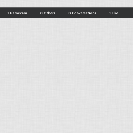
1 Gamecam
0 Others
0 Conversations
1 Like