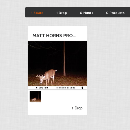
1 Board
1 Drop
0 Hunts
0 Products
MATT HORNS PRO...
1 Drop