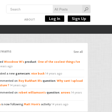
Log In
Sign Up
ABOUT
Streams
See all
ked
Woodrow W's
product
:
One of the coolest things I've
years ago
sted a new
gamecam
:
nice buck
14 years ago
mmented on
Roy Burkhart III's
question
:
Why cant I upload
cture ?
14 years ago
mmented on
robert williamson's
question
:
arrows
14 years
n
is now following
Matt Horn's
activity
14 years ago