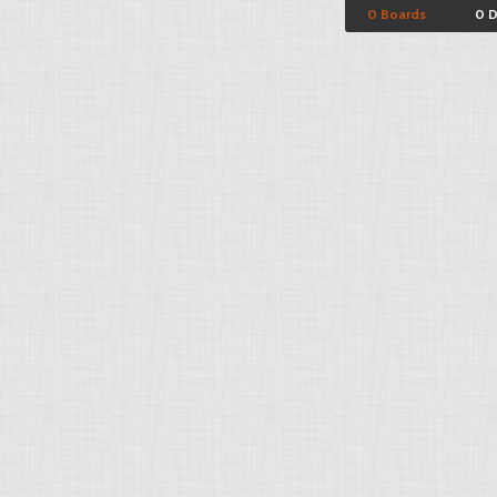
0 Boards
0 