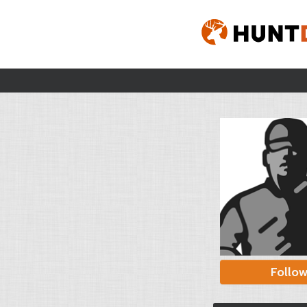
Follo